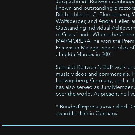
Jörg Schmidt-Reitwein continued 
known and outstanding director
Bierbechler, H. C. Blumenberg, 
Wolfsperger, and André Heller, 
Outstanding Individual Achievemen
of Glass” and “Where the Green A
MARMORERA, he won the Premio a 
Festival in Malaga, Spain. Also of
: Imelda Marcos in 2001.
Schmidt-Reitwein’s DoP work enco
music videos and commercials. 
Ludwigsberg, Germany, and at the
has also served as Jury Member a
over the world. At present he live
* Bundesfilmpreis (now called Deu
award for film in Germany.