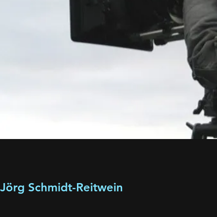
Jörg Schmidt-Reitwein