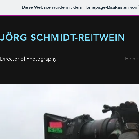
Diese Website wurde mit dem Homepage-Baukasten von
JÖRG SCHMIDT-REITWEIN
Director of Photography
Home