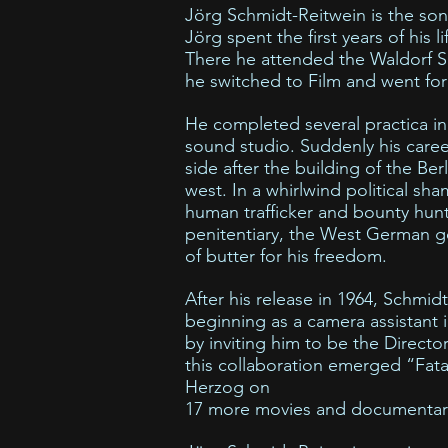
Jörg Schmidt-Reitwein is the son
Jörg spent the first years of his l
There he attended the Waldorf S
he switched to Film and went for 
He completed several practica in
sound studio. Suddenly his care
side after the building of the Berl
west. In a whirlwind political s
human trafficker and bounty hunt
penitentiary, the West German 
of butter for his freedom.
After his release in 1964, Schmid
beginning as a camera assistant
by inviting him to be the Directo
this collaboration emerged “Fata
Herzog on
17 more movies and documentary